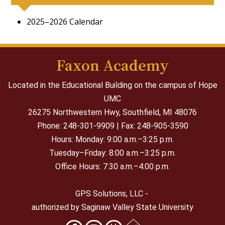
2025–2026 Calendar
Faxon Academy
Located in the Educational Building on the campus of Hope
UMC
26275 Northwestern Hwy,
Southfield, MI 48076
Phone: 248-301-9909 | Fax: 248-905-3590
Hours: Monday: 9:00 a.m.–3:25 p.m.
Tuesday–Friday: 8:00 a.m.–3:25 p.m.
Office Hours: 7:30 a.m.–4:00 p.m.
GPS Solutions, LLC -
authorized by Saginaw Valley State University