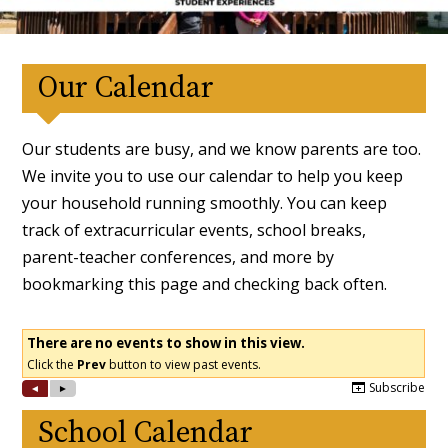
Our Calendar
Our students are busy, and we know parents are too.
We invite you to use our calendar to help you keep
your household running smoothly. You can keep
track of extracurricular events, school breaks,
parent-teacher conferences, and more by
bookmarking this page and checking back often.
School Calendar