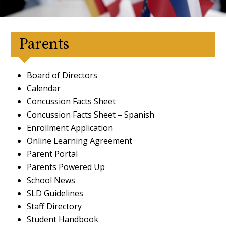
Parents
Board of Directors
Calendar
Concussion Facts Sheet
Concussion Facts Sheet – Spanish
Enrollment Application
Online Learning Agreement
Parent Portal
Parents Powered Up
School News
SLD Guidelines
Staff Directory
Student Handbook