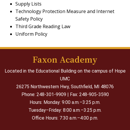
Supply Lists
Technology Protection Measure and Internet
Safety Policy
Third Grade Reading Law
Uniform Policy
Faxon Academy
Located in the Educational Building on the campus of Hope
UMC
26275 Northwestern Hwy,
Southfield, MI 48076
Phone: 248-301-9909 | Fax: 248-905-3590
Hours: Monday: 9:00 a.m.–3:25 p.m.
Tuesday–Friday: 8:00 a.m.–3:25 p.m.
Office Hours: 7:30 a.m.–4:00 p.m.