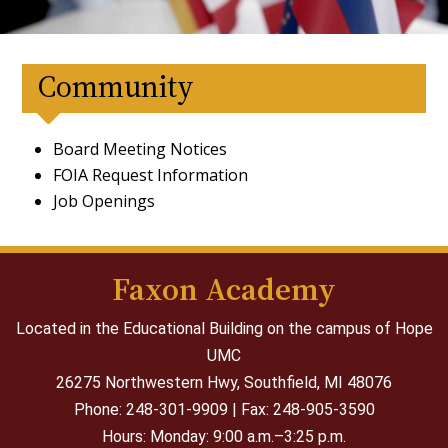
Community
Board Meeting Notices
FOIA Request Information
Job Openings
Faxon Academy
Located in the Educational Building on the campus of Hope
UMC
26275 Northwestern Hwy,
Southfield, MI 48076
Phone: 248-301-9909 | Fax: 248-905-3590
Hours: Monday: 9:00 a.m.–3:25 p.m.